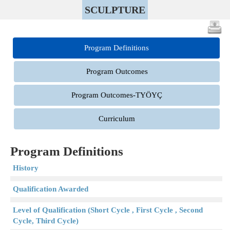
SCULPTURE
Program Definitions
Program Outcomes
Program Outcomes-TYÖYÇ
Curriculum
Program Definitions
History
Qualification Awarded
Level of Qualification (Short Cycle , First Cycle , Second
Cycle, Third Cycle)