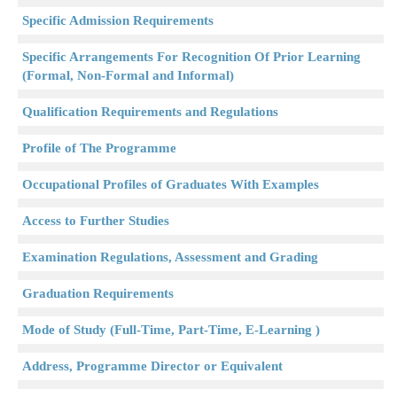
Specific Admission Requirements
Specific Arrangements For Recognition Of Prior Learning
(Formal, Non-Formal and Informal)
Qualification Requirements and Regulations
Profile of The Programme
Occupational Profiles of Graduates With Examples
Access to Further Studies
Examination Regulations, Assessment and Grading
Graduation Requirements
Mode of Study (Full-Time, Part-Time, E-Learning )
Address, Programme Director or Equivalent